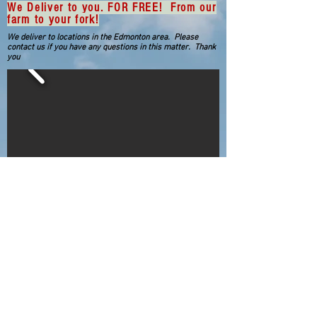
We Deliver to you. FOR FREE! From our
farm to your fork!
We deliver to locations in the Edmonton area. Please
contact us if you have any questions in this matter. Thank
you
You may find lower prices at the grocer, but
we strive for the best quality product and
compassionate personal service that the
grocer can not provide.
From the menu bar above click on what you