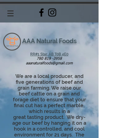
AAA Natural Foods
RR#1 Star, AB T0B 4E0
780 819 -3958
aaanaturalfoods@gmail.com
We are a local producer, and
five generations of beef and
grain farming. We raise our
beef cattle on a grain and
forage diet to ensure that your
final cut has a perfect marble,
which results in a
great
tasting
product. We dry-
age our beef by hanging it on a
hook in a controlled, and cool
environment for 21 days. The