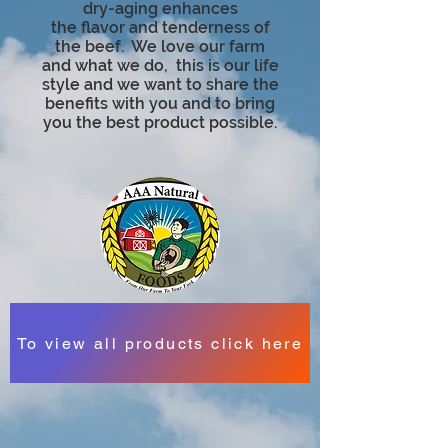
dry-aging enhances
the
flavor
and tenderness of
the beef. We love our farm
and what we do, this is our life
style and we want to share the
benefits with you and to bring
you the best product possible.
To view all products click here