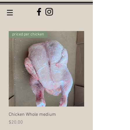
priced per chicken
Chicken Whole medium
Price
$20.00