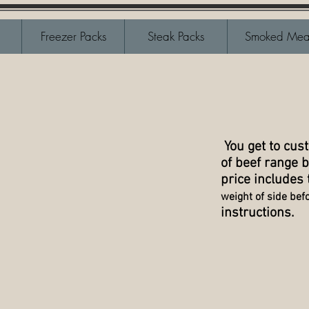
Freezer Packs
Steak Packs
Smoked Mea
You get to cus
of beef range b
price includes
weight of side befor
instructions.