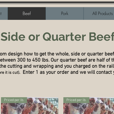
t
Beef
Pork
All Products
Side or Quarter Bee
tom design how to get the whole, side or quarter beef
etween 300 to 450 lbs. Our quarter beef are half of t
 the cutting and wrapping and you charged on the rai
. Enter 1 as your order and we will contact 
e it is cut)
Priced per lb.
Priced per lb.