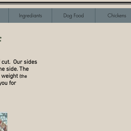
Ingrediants
Dog Food
Chickens
f
 cut. Our sides
he side. The
l weight
(the
you for