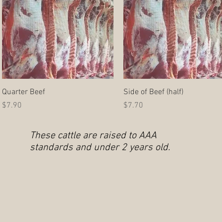
Quick View
Quick View
Quarter Beef
Side of Beef (half)
Price
Price
$7.90
$7.70
These cattle are raised to AAA
standards and under 2 years old.