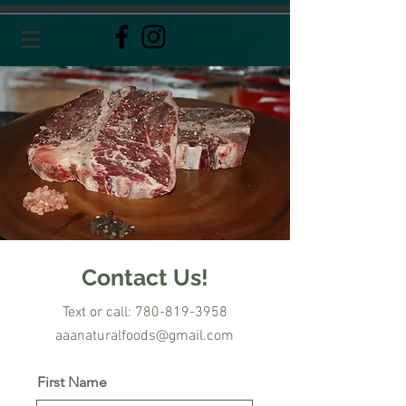
Contact Us!
Text or call: 780-819-3958
aaanaturalfoods@gmail.com
First Name