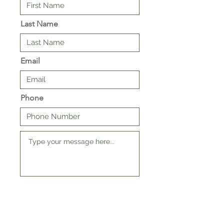
Last Name
Email
Phone
SUBMIT