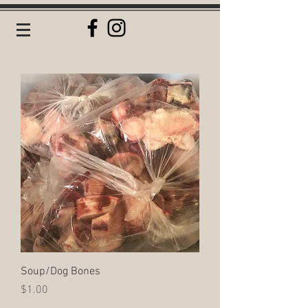
Soup/Dog Bones
Price
$1.00