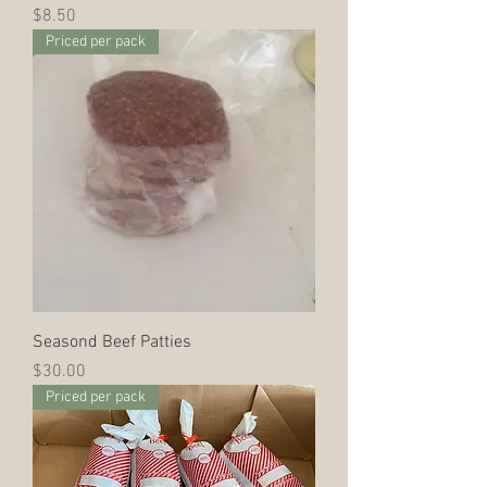
Price
$8.50
Priced per pack
Seasond Beef Patties
Price
$30.00
Priced per pack