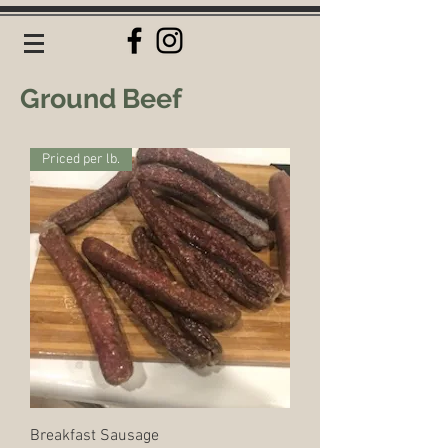
Ground Beef
Priced per lb.
Breakfast Sausage