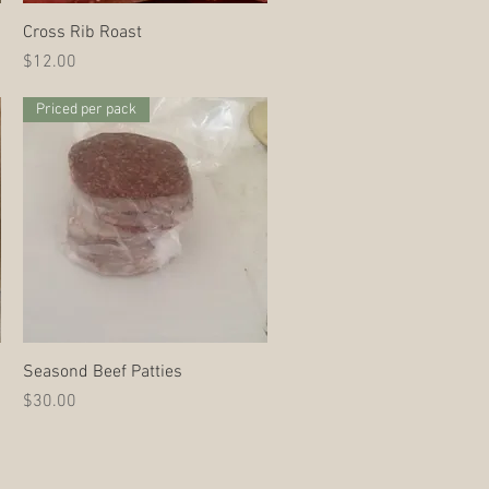
Quick View
Cross Rib Roast
Price
$12.00
Priced per pack
Quick View
Seasond Beef Patties
Price
$30.00