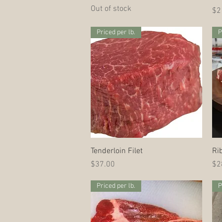
Out of stock
Pri
$2
Priced per lb.
P
Quick View
Tenderloin Filet
Ri
Price
Pri
$37.00
$2
Priced per lb.
P