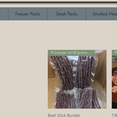
Freezer Packs
Steak Packs
Smoked Mea
Priced per 4x130 grams package
P
Quick View
Beef Stick Bundle
T'