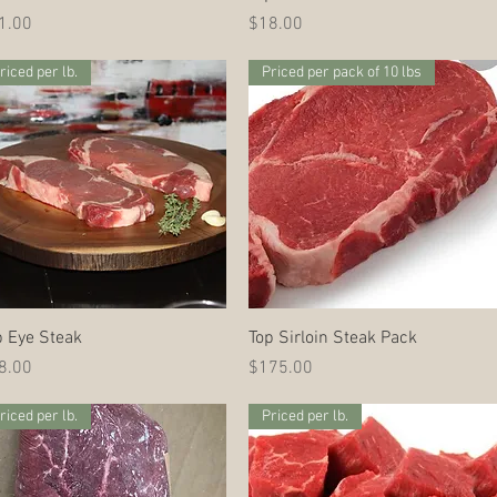
ce
Price
1.00
$18.00
riced per lb.
Priced per pack of 10 lbs
Quick View
Quick View
b Eye Steak
Top Sirloin Steak Pack
ce
Price
8.00
$175.00
riced per lb.
Priced per lb.