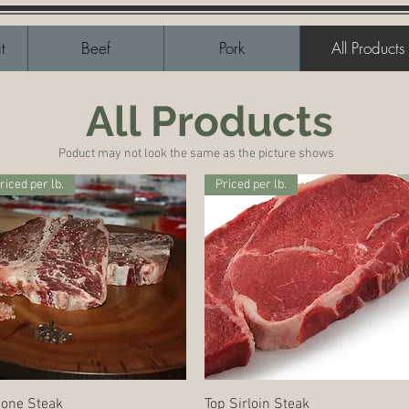
t
Beef
Pork
All Products
All Products
Poduct may not look the same as the picture shows
riced per lb.
Priced per lb.
Quick View
Quick View
Bone Steak
Top Sirloin Steak