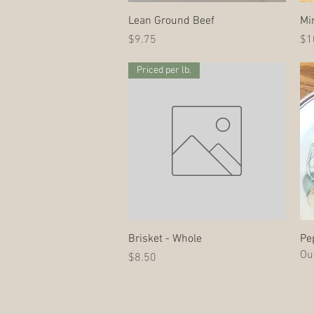
Quick View
Lean Ground Beef
Mi
Price
Pri
$9.75
$1
Priced per lb.
Quick View
Brisket - Whole
Pe
Out
Price
$8.50