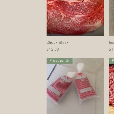
Quick View
Chuck Steak
In
Price
Pri
$12.00
$1
Priced per lb.
P