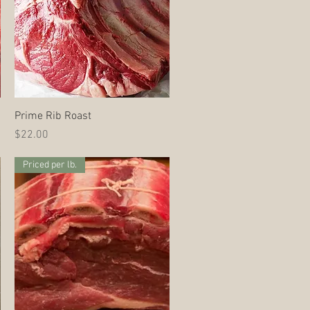
Quick View
Prime Rib Roast
Price
$22.00
Priced per lb.