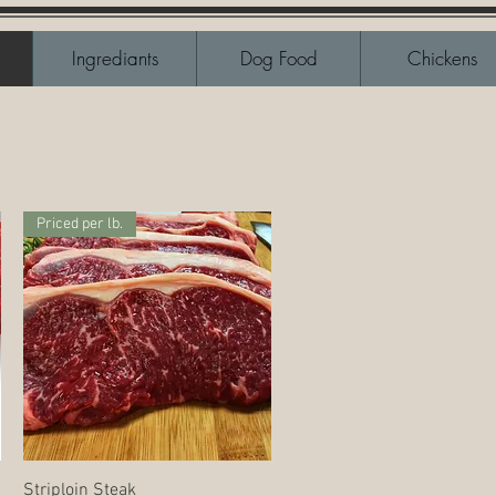
Ingrediants
Dog Food
Chickens
Priced per lb.
Quick View
Striploin Steak