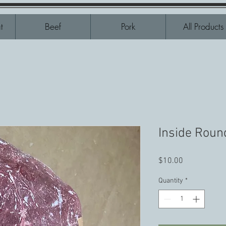
t
Beef
Pork
All Products
Inside Roun
Price
$10.00
Quantity
*