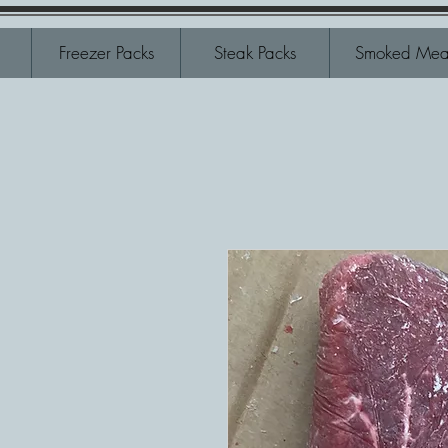
Freezer Packs
Steak Packs
Smoked Mea