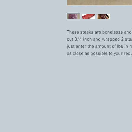
These steaks are bonelesss and v
cut 3/4 inch and wrapped 2 stea
just enter the amount of lbs in m
as close as possible to your requ