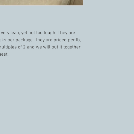
ery lean, yet not too tough. They are 
ks per package. They are priced per lb, 
ultiples of 2 and we will put it together 
est. 