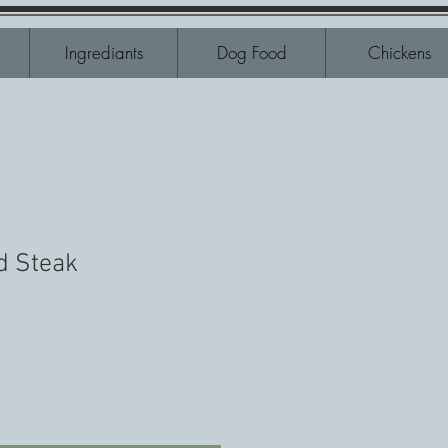
Ingrediants
Dog Food
Chickens
d Steak