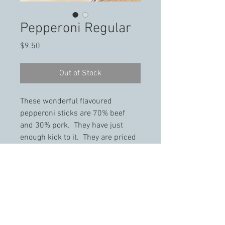
Pepperoni Regular
Price
$9.50
Out of Stock
These wonderful flavoured 
pepperoni sticks are 70% beef 
and 30% pork.  They have just 
enough kick to it.  They are priced 
per 1 lb packs.