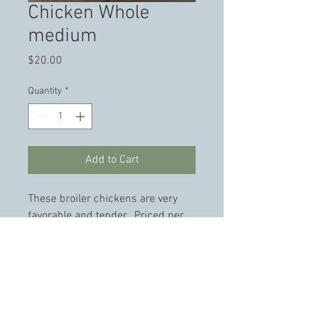
Chicken Whole
medium
Price
$20.00
Quantity
*
Add to Cart
These broiler chickens are very 
favorable and tender.  Priced per 
Chicken. 