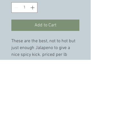
Add to Cart
These are the best, not to hot but 
just enough Jalapeno to give a 
nice spicy kick. priced per lb 