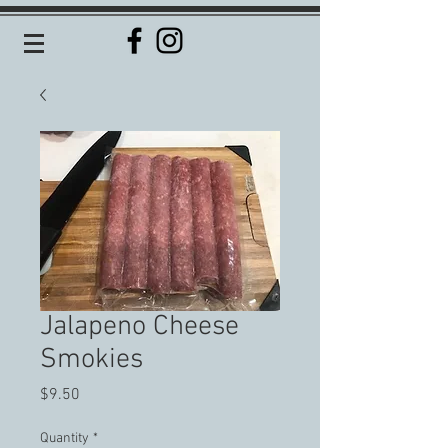
Jalapeno Cheese
Smokies
Price
$9.50
Quantity
*