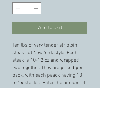
Add to Cart
Ten lbs of very tender striploin 
steak cut New York style. Each 
steak is 10-12 oz and wrapped 
two together. They are priced per 
pack, with each paack having 13 
to 16 steaks.  Enter the amount of 
packs you wish to purchase. 