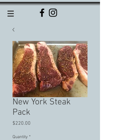
New York Steak
Pack
Price
$220.00
Quantity
*