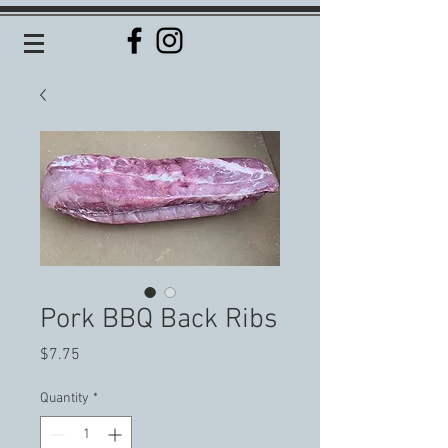
Pork BBQ Back Ribs
Price
$7.75
Quantity
*