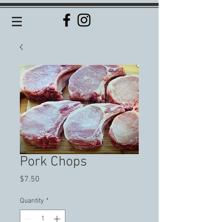
Pork Chops
Price
$7.50
Quantity
*